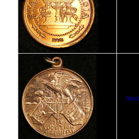
New O