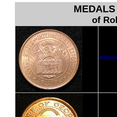
MEDALS
of Ro
ATANTA CO