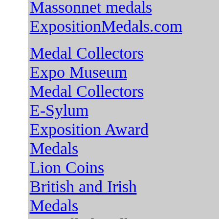
Massonnet medals
ExpositionMedals.com
Medal Collectors
Expo Muse
um
Medal Collectors
E-Sylum
Exposition Award
Medals
Lion Coins
British and Irish
Medals