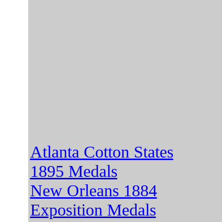
Atlanta Cotton States
1895 Medals
New Orleans 1884
Exposition Medals