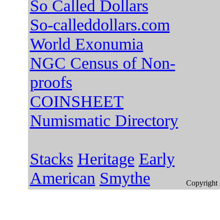
So Called Dollars
So-calleddollars.com
World Exonumia
NGC Census of Non-
proofs
COINSHEET
Numismatic Directory
Stacks
Heritage
Early
American
Smythe
Copyright