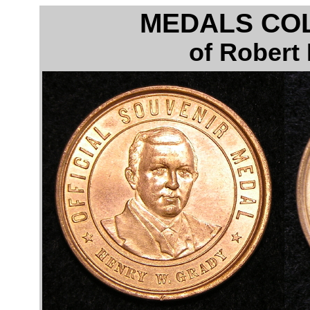
MEDALS CO
of Robert