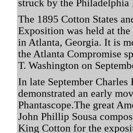
struck by the Philadelphia
The 1895 Cotton States and
Exposition was held at the
in Atlanta, Georgia. It is
the Atlanta Compromise s
T. Washington on Septembe
In late September Charles 
demonstrated an early movi
Phantascope.The great Am
John Phillip Sousa compos
King Cotton for the exposit