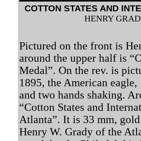
COTTON STATES AND INT
HENRY GRAD
Pictured on the front is H
around the upper half is “O
Medal”. On the rev. is pict
1895, the American eagle, 
and two hands shaking. Aro
“Cotton States and Interna
Atlanta”. It is 33 mm, gold
Henry W. Grady of the Atla