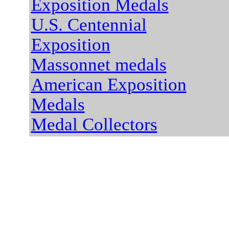
Exposition Medals
U.S. Centennial
Exposition
Massonnet medals
American Exposition
Medals
Medal Collectors