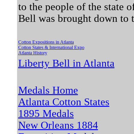
to the people of the state 
Bell was brought down to t
Cotton Expositions in Atlanta
Cotton States & International Expo
Atlanta History
Liberty Bell in Atlanta
Medals Home
Atlanta Cotton States
1895 Medals
New Orleans 1884